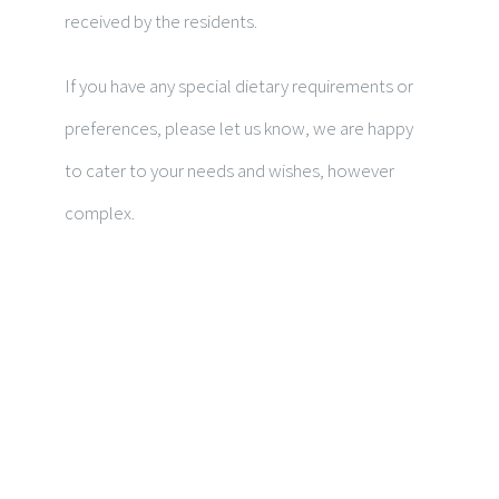
received by the residents.
If you have any special dietary requirements or
preferences, please let us know, we are happy
to cater to your needs and wishes, however
complex.