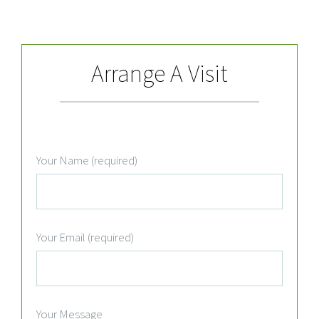
Arrange A Visit
Your Name (required)
Your Email (required)
Your Message