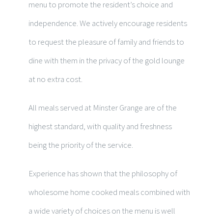
menu to promote the resident’s choice and
independence. We actively encourage residents
to request the pleasure of family and friends to
dine with them in the privacy of the gold lounge
at no extra cost.
All meals served at Minster Grange are of the
highest standard, with quality and freshness
being the priority of the service.
Experience has shown that the philosophy of
wholesome home cooked meals combined with
a wide variety of choices on the menu is well