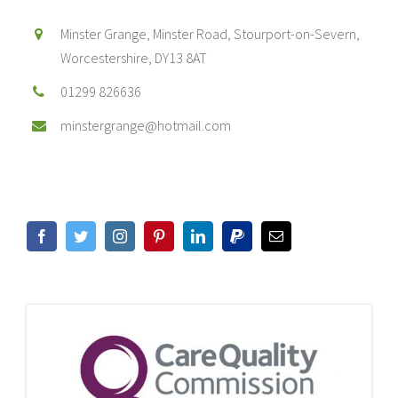
Minster Grange, Minster Road, Stourport-on-Severn,
Worcestershire, DY13 8AT
01299 826636
minstergrange@hotmail.com