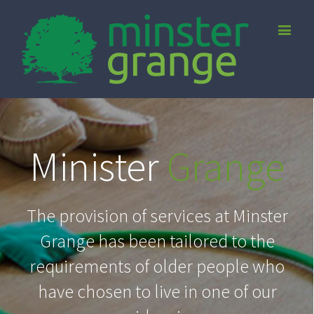
Minister
Grange
The provision of services at Minster
Grange has been tailored to the
requirements of older people who
have chosen to live in one of our