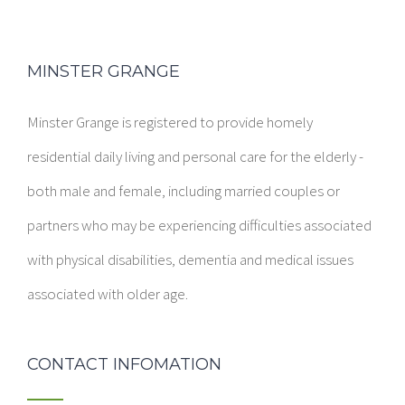
MINSTER GRANGE
Minster Grange is registered to provide homely
residential daily living and personal care for the elderly -
both male and female, including married couples or
partners who may be experiencing difficulties associated
with physical disabilities, dementia and medical issues
associated with older age.
CONTACT INFOMATION