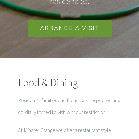
residencies.
ARRANGE A VISIT
Food & Dining
Resident’s families and friends are respected and
cordially invited to visit without restriction.
At Minster Grange we offer a restaurant style